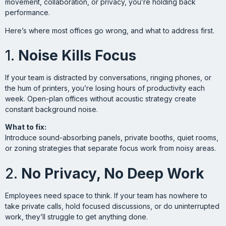
movement, collaboration, or privacy, you’re holding back
performance.
Here’s where most offices go wrong, and what to address first.
1.
Noise Kills Focus
If your team is distracted by conversations, ringing phones, or
the hum of printers, you’re losing hours of productivity each
week. Open-plan offices without acoustic strategy create
constant background noise.
What to fix:
Introduce sound-absorbing panels, private booths, quiet rooms,
or zoning strategies that separate focus work from noisy areas.
2.
No Privacy, No Deep Work
Employees need space to think. If your team has nowhere to
take private calls, hold focused discussions, or do uninterrupted
work, they’ll struggle to get anything done.