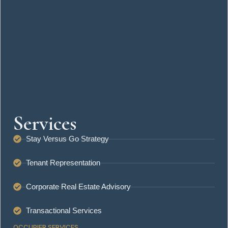
April 24, 2026
Your Office Design Is Sabotaging Your Team — Here’s What to
Fix First
April 24, 2026
Understanding Lease Agreements: Key Terms Every Business
Owner Should Know
April 5, 2026
Services
Stay Versus Go Strategy
Tenant Representation
Corporate Real Estate Advisory
Transactional Services
OCCUPIER SERVICES