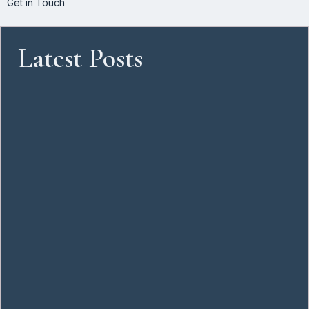
Get in Touch
Latest Posts
One on Bree: A New Landmark Rising in Cape Town’s CBD
June 11, 2026
Cape Town’s Commercial Real Estate Landscape
June 11, 2026
Commercial Real Estate Advisory Services in South Africa –
Strategic Property Advice for Businesses
May 8, 2026
From Landlord Handover to Move-In Ready: A Corporate Guide
to Office Fit-Outs