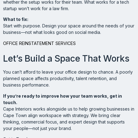
whether the setup works for their team. What works for a tech
startup won’t work for a law firm.
What to fix:
Start with purpose. Design your space around the needs of your
business—not what looks good on social media.
OFFICE REINSTATEMENT SERVICES
Let’s Build a Space That Works
You can’t afford to leave your office design to chance. A poorly
planned space affects productivity, talent retention, and
business performance.
If you’re ready to improve how your team works, get in
touch.
Cape Interiors works alongside us to help growing businesses in
Cape Town align workspace with strategy. We bring clear
thinking, commercial focus, and expert design that supports
your people—not just your brand.