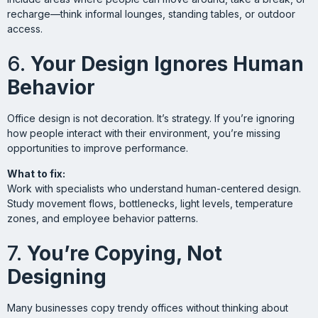
recharge—think informal lounges, standing tables, or outdoor
access.
6.
Your Design Ignores Human
Behavior
Office design is not decoration. It’s strategy. If you’re ignoring
how people interact with their environment, you’re missing
opportunities to improve performance.
What to fix:
Work with specialists who understand human-centered design.
Study movement flows, bottlenecks, light levels, temperature
zones, and employee behavior patterns.
7.
You’re Copying, Not
Designing
Many businesses copy trendy offices without thinking about